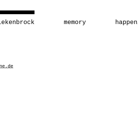
iekenbrock
memory
happen
ne.de