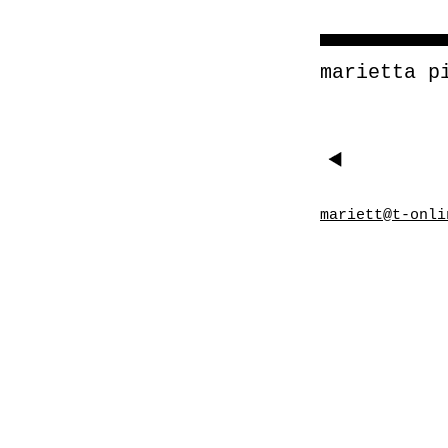
marietta p
mariett@t-onli